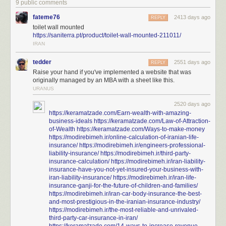
9 public comments
fateme76
2413 days ago
REPLY
toilet wall mounted
https://saniterra.pt/product/toilet-wall-mounted-211011/
IRAN
tedder
2551 days ago
REPLY
Raise your hand if you've implemented a website that was
originally managed by an MBA with a sheet like this.
URANUS
2520 days ago
https://keramatzade.com/Earn-wealth-with-amazing-
business-ideals
https://keramatzade.com/Law-of-Attraction-
of-Wealth
https://keramatzade.com/Ways-to-make-money
https://modirebimeh.ir/online-calculation-of-iranian-life-
insurance/
https://modirebimeh.ir/engineers-professional-
liability-insurance/
https://modirebimeh.ir/third-party-
insurance-calculation/
https://modirebimeh.ir/iran-liability-
insurance-have-you-not-yet-insured-your-business-with-
iran-liability-insurance/
https://modirebimeh.ir/iran-life-
insurance-ganji-for-the-future-of-children-and-families/
https://modirebimeh.ir/iran-car-body-insurance-the-best-
and-most-prestigious-in-the-iranian-insurance-industry/
https://modirebimeh.ir/the-most-reliable-and-unrivaled-
third-party-car-insurance-in-iran/