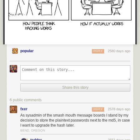
popular
2580 days ago
REPLY
Share this story
6 public comments
fxer
2578 days ago
REPLY
As sysadmin of the smash mouth message boards I stand by my
decision to store the plaintext passwords next to the md5, in case
I want to upgrade the hash later.
BEND, OREGON