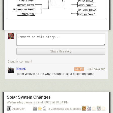
Share this story
1 public comment
Brstrk
1564 days ago
REPLY
Team Woozle all the way. It sounds like a pokemon name
Solar System Changes
Wednesday January 22
nd
, 2020
at
10:54 PM
Xkcd.com
3 Comments and 8 Shares