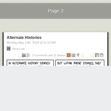
Page 2
Next Page of Stories
Loading...
Alternate Histories
Monday May 13
th
, 2019
at
11:32 AM
Xkcd.com
3 Comments and 11 Shares