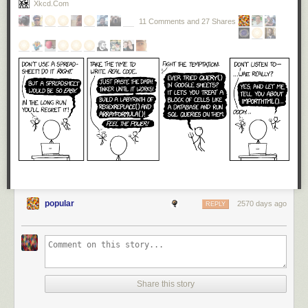
Xkcd.com
11 Comments and 27 Shares
popular
2570 days ago
REPLY
Share this story