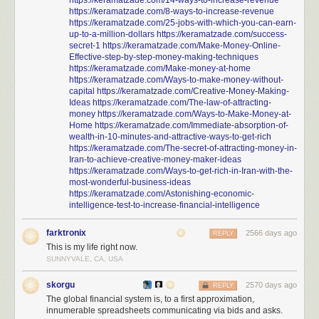
https://keramatzade.com/14-ways-to-increase-revenue
https://keramatzade.com/8-ways-to-increase-revenue
https://keramatzade.com/25-jobs-with-which-you-can-earn-
up-to-a-million-dollars
https://keramatzade.com/success-
secret-1
https://keramatzade.com/Make-Money-Online-
Effective-step-by-step-money-making-techniques
https://keramatzade.com/Make-money-at-home
https://keramatzade.com/Ways-to-make-money-without-
capital
https://keramatzade.com/Creative-Money-Making-
Ideas
https://keramatzade.com/The-law-of-attracting-
money
https://keramatzade.com/Ways-to-Make-Money-at-
Home
https://keramatzade.com/Immediate-absorption-of-
wealth-in-10-minutes-and-attractive-ways-to-get-rich
https://keramatzade.com/The-secret-of-attracting-money-in-
Iran-to-achieve-creative-money-maker-ideas
https://keramatzade.com/Ways-to-get-rich-in-Iran-with-the-
most-wonderful-business-ideas
https://keramatzade.com/Astonishing-economic-
intelligence-test-to-increase-financial-intelligence
farktronix
2566 days ago
REPLY
This is my life right now.
SUNNYVALE, CA, USA
skorgu
2570 days ago
REPLY
The global financial system is, to a first approximation,
innumerable spreadsheets communicating via bids and asks.