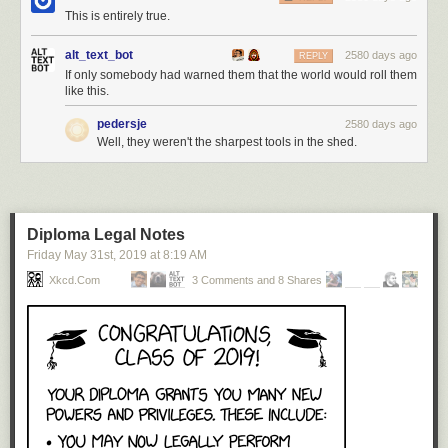
This is entirely true.
alt_text_bot
2580 days ago
REPLY
If only somebody had warned them that the world would roll them
like this.
pedersje
2580 days ago
Well, they weren't the sharpest tools in the shed.
Diploma Legal Notes
Friday May 31
st
, 2019
at
8:19 AM
Xkcd.com
3 Comments and 8 Shares