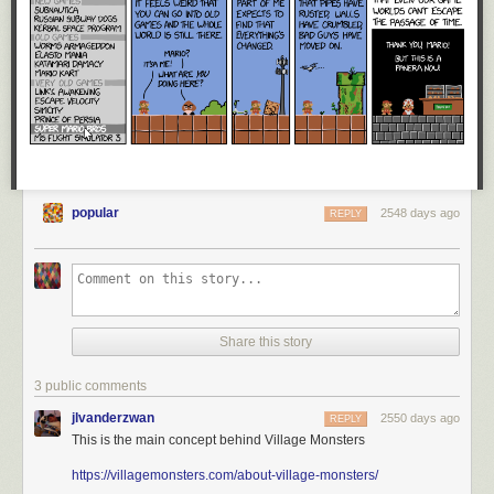
popular
2548 days ago
REPLY
Share this story
3 public comments
jlvanderzwan
2550 days ago
REPLY
This is the main concept behind Village Monsters
https://villagemonsters.com/about-village-monsters/