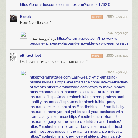
https://forums.tigsource.com/index.php?topic=61762.0
Brstrk
2550 days ago
REPLY
New favorite xkcd?
2547 days ago
راه ثروتمند شدن.
https://keramatzade.com/The-way-to-
become-rich,-easy,-fast-and-enjoyable-way-to-earn-wealth
alt_text_bot
2550 days ago
REPLY
Ok, how many coins for a cinnamon roll?
2520 days ago
https://keramatzade.com/Earn-wealth-with-amazing-
business-ideals
https://keramatzade.com/Law-of-Attraction-
of-Wealth
https://keramatzade.com/Ways-to-make-money
https://modirebimeh.ir/online-calculation-of-iranian-life-
insurance/
https://modirebimeh.ir/engineers-professional-
liability-insurance/
https://modirebimeh.ir/third-party-
insurance-calculation/
https://modirebimeh.ir/iran-liability-
insurance-have-you-not-yet-insured-your-business-with-
iran-liability-insurance/
https://modirebimeh.ir/iran-life-
insurance-ganji-for-the-future-of-children-and-families/
https://modirebimeh.ir/iran-car-body-insurance-the-best-
and-most-prestigious-in-the-iranian-insurance-industry/
https://modirebimeh.ir/the-most-reliable-and-unrivaled-