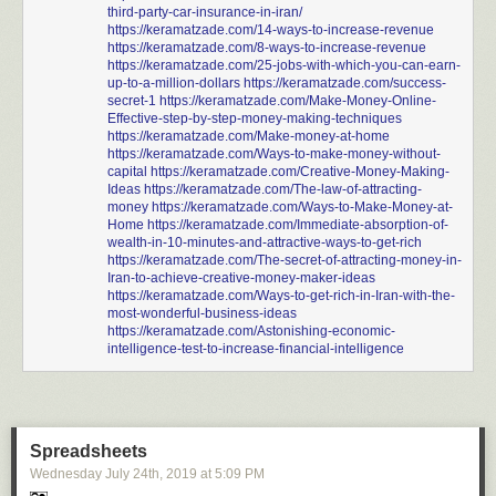
third-party-car-insurance-in-iran/
https://keramatzade.com/14-ways-to-increase-revenue
https://keramatzade.com/8-ways-to-increase-revenue
https://keramatzade.com/25-jobs-with-which-you-can-earn-
up-to-a-million-dollars
https://keramatzade.com/success-
secret-1
https://keramatzade.com/Make-Money-Online-
Effective-step-by-step-money-making-techniques
https://keramatzade.com/Make-money-at-home
https://keramatzade.com/Ways-to-make-money-without-
capital
https://keramatzade.com/Creative-Money-Making-
Ideas
https://keramatzade.com/The-law-of-attracting-
money
https://keramatzade.com/Ways-to-Make-Money-at-
Home
https://keramatzade.com/Immediate-absorption-of-
wealth-in-10-minutes-and-attractive-ways-to-get-rich
https://keramatzade.com/The-secret-of-attracting-money-in-
Iran-to-achieve-creative-money-maker-ideas
https://keramatzade.com/Ways-to-get-rich-in-Iran-with-the-
most-wonderful-business-ideas
https://keramatzade.com/Astonishing-economic-
intelligence-test-to-increase-financial-intelligence
Spreadsheets
Wednesday July 24
th
, 2019
at
5:09 PM