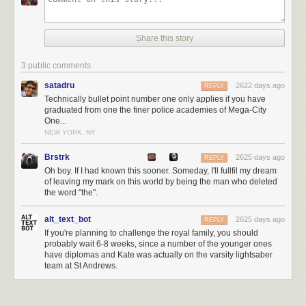
Share this story
3 public comments
satadru
2622 days ago
REPLY
Technically bullet point number one only applies if you have
graduated from one the finer police academies of Mega-City
One...
NEW YORK, NY
Brstrk
2625 days ago
REPLY
Oh boy. If I had known this sooner. Someday, I'll fullfil my dream
of leaving my mark on this world by being the man who deleted
the word "the".
alt_text_bot
2625 days ago
REPLY
If you're planning to challenge the royal family, you should
probably wait 6-8 weeks, since a number of the younger ones
have diplomas and Kate was actually on the varsity lightsaber
team at St Andrews.