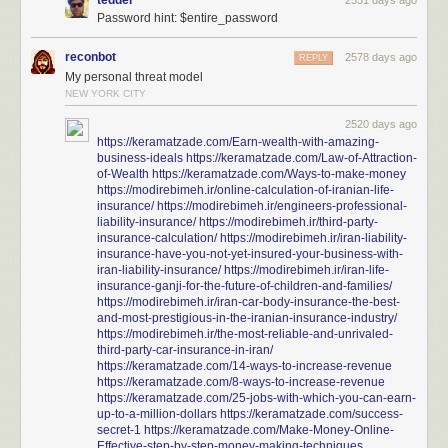
tedder
2551 days ago
Password hint: $entire_password
reconbot
2578 days ago
REPLY
My personal threat model
NEW YORK CITY
2520 days ago
https://keramatzade.com/Earn-wealth-with-amazing-
business-ideals
https://keramatzade.com/Law-of-Attraction-
of-Wealth
https://keramatzade.com/Ways-to-make-money
https://modirebimeh.ir/online-calculation-of-iranian-life-
insurance/
https://modirebimeh.ir/engineers-professional-
liability-insurance/
https://modirebimeh.ir/third-party-
insurance-calculation/
https://modirebimeh.ir/iran-liability-
insurance-have-you-not-yet-insured-your-business-with-
iran-liability-insurance/
https://modirebimeh.ir/iran-life-
insurance-ganji-for-the-future-of-children-and-families/
https://modirebimeh.ir/iran-car-body-insurance-the-best-
and-most-prestigious-in-the-iranian-insurance-industry/
https://modirebimeh.ir/the-most-reliable-and-unrivaled-
third-party-car-insurance-in-iran/
https://keramatzade.com/14-ways-to-increase-revenue
https://keramatzade.com/8-ways-to-increase-revenue
https://keramatzade.com/25-jobs-with-which-you-can-earn-
up-to-a-million-dollars
https://keramatzade.com/success-
secret-1
https://keramatzade.com/Make-Money-Online-
Effective-step-by-step-money-making-techniques