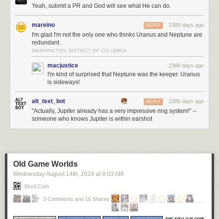
Yeah, submit a PR and God will see what He can do.
mareino
2389 days ago
REPLY
I'm glad I'm not the only one who thinks Uranus and Neptune are
redundant.
WASHINGTON, DISTRICT OF COLUMBIA
macjustice
2388 days ago
I'm kind of surprised that Neptune was the keeper. Uranus
is sideways!
alt_text_bot
2389 days ago
REPLY
"Actually, Jupiter already has a very impressive ring system!" --
someone who knows Jupiter is within earshot
Old Game Worlds
Wednesday August 14
th
, 2019
at
8:03 AM
Xkcd.com
3 Comments and 16 Shares