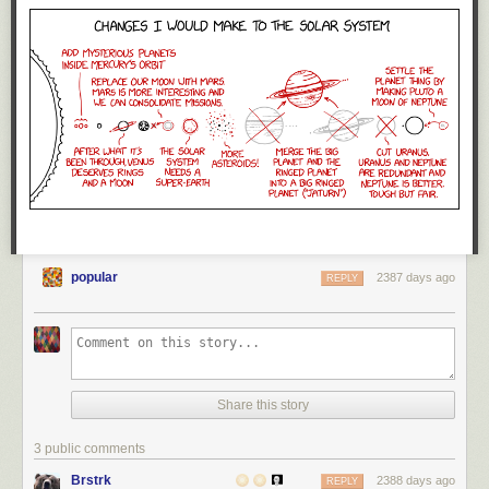
popular
2387 days ago
REPLY
Share this story
3 public comments
Brstrk
2388 days ago
REPLY