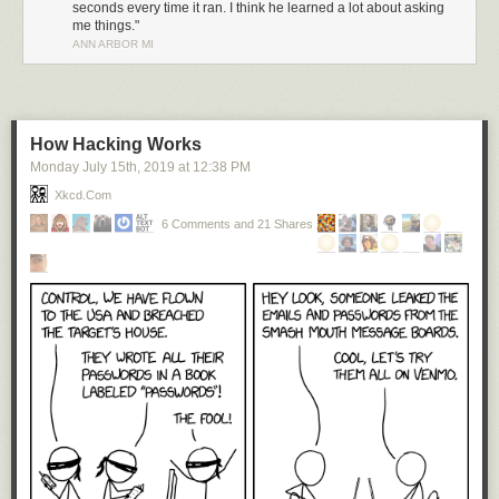
seconds every time it ran. I think he learned a lot about asking
me things."
ANN ARBOR MI
How Hacking Works
Monday July 15
th
, 2019
at
12:38 PM
Xkcd.com
6 Comments and 21 Shares