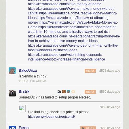
https://keramatzade.com/Make-money-at-home
https://keramatzade.com/Ways-to-make-money-without-
capital
https://keramatzade.com/Creative-Money-Making-
Ideas
https://keramatzade.com/The-law-of-attracting-
money
https://keramatzade.com/Ways-to-Make-Money-at-
Home
https://keramatzade.com/Immediate-absorption-of-
wealth-in-10-minutes-and-attractive-ways-to-get-rich
https://keramatzade.com/The-secret-of-attracting-money-in-
Iran-to-achieve-creative-money-maker-ideas
https://keramatzade.com/Ways-to-get-rich-in-Iran-with-the-
most-wonderful-business-ideas
https://keramatzade.com/Astonishing-economic-
intelligence-test-to-increase-financial-intelligence
BalooUriza
2578 days ago
REPLY
Is Venmo a thing?
TULSA, OKLAHOMA
Brstrk
2580 days ago
REPLY
SomeBODY has failed to setup proper Netsec.
2032 days ago
like that thing check this pricelist please
https://www.beamer.ir/pricelist/
Ferret
2580 days ago
REPLY