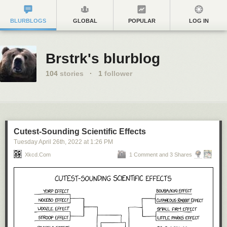
BLURBLOGS
GLOBAL
POPULAR
LOG IN
Brstrk's blurblog
104
stories
·
1
follower
Cutest-Sounding Scientific Effects
Tuesday April 26
th
, 2022
at
1:26 PM
Xkcd.com
1 Comment and 3 Shares