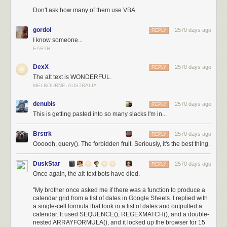
Don't ask how many of them use VBA.
gordol
2570 days ago
REPLY
I know someone...
EARTH
DexX
2570 days ago
REPLY
The alt text is WONDERFUL.
MELBOURNE, AUSTRALIA
denubis
2570 days ago
REPLY
This is getting pasted into so many slacks I'm in...
Brstrk
2570 days ago
REPLY
Oooooh, query(). The forbidden fruit. Seriously, it's the best thing.
DuskStar
2570 days ago
REPLY
Once again, the alt-text bots have died.
"My brother once asked me if there was a function to produce a
calendar grid from a list of dates in Google Sheets. I replied with
a single-cell formula that took in a list of dates and outputted a
calendar. It used SEQUENCE(), REGEXMATCH(), and a double-
nested ARRAYFORMULA(), and it locked up the browser for 15