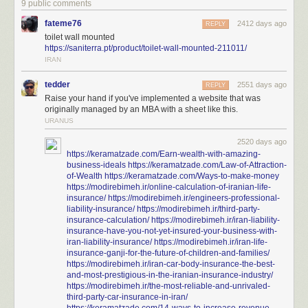
9 public comments
fateme76
2412 days ago
REPLY
toilet wall mounted
https://saniterra.pt/product/toilet-wall-mounted-211011/
IRAN
tedder
2551 days ago
REPLY
Raise your hand if you've implemented a website that was
originally managed by an MBA with a sheet like this.
URANUS
2520 days ago
https://keramatzade.com/Earn-wealth-with-amazing-
business-ideals
https://keramatzade.com/Law-of-Attraction-
of-Wealth
https://keramatzade.com/Ways-to-make-money
https://modirebimeh.ir/online-calculation-of-iranian-life-
insurance/
https://modirebimeh.ir/engineers-professional-
liability-insurance/
https://modirebimeh.ir/third-party-
insurance-calculation/
https://modirebimeh.ir/iran-liability-
insurance-have-you-not-yet-insured-your-business-with-
iran-liability-insurance/
https://modirebimeh.ir/iran-life-
insurance-ganji-for-the-future-of-children-and-families/
https://modirebimeh.ir/iran-car-body-insurance-the-best-
and-most-prestigious-in-the-iranian-insurance-industry/
https://modirebimeh.ir/the-most-reliable-and-unrivaled-
third-party-car-insurance-in-iran/