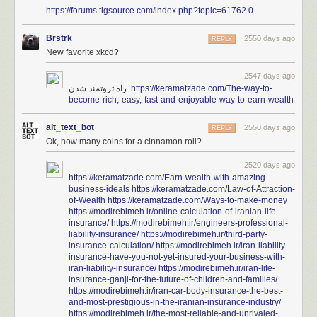
https://forums.tigsource.com/index.php?topic=61762.0
Brstrk
2550 days ago
REPLY
New favorite xkcd?
2547 days ago
راه ثروتمند شدن.
https://keramatzade.com/The-way-to-
become-rich,-easy,-fast-and-enjoyable-way-to-earn-wealth
alt_text_bot
2550 days ago
REPLY
Ok, how many coins for a cinnamon roll?
2520 days ago
https://keramatzade.com/Earn-wealth-with-amazing-
business-ideals
https://keramatzade.com/Law-of-Attraction-
of-Wealth
https://keramatzade.com/Ways-to-make-money
https://modirebimeh.ir/online-calculation-of-iranian-life-
insurance/
https://modirebimeh.ir/engineers-professional-
liability-insurance/
https://modirebimeh.ir/third-party-
insurance-calculation/
https://modirebimeh.ir/iran-liability-
insurance-have-you-not-yet-insured-your-business-with-
iran-liability-insurance/
https://modirebimeh.ir/iran-life-
insurance-ganji-for-the-future-of-children-and-families/
https://modirebimeh.ir/iran-car-body-insurance-the-best-
and-most-prestigious-in-the-iranian-insurance-industry/
https://modirebimeh.ir/the-most-reliable-and-unrivaled-