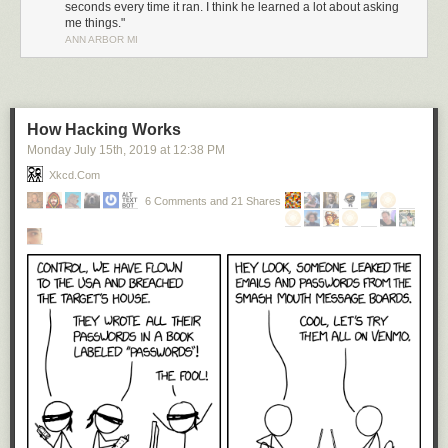
seconds every time it ran. I think he learned a lot about asking
me things."
ANN ARBOR MI
How Hacking Works
Monday July 15
th
, 2019
at
12:38 PM
Xkcd.com
6 Comments and 21 Shares