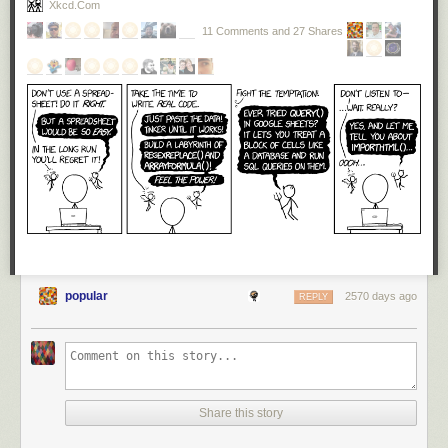
Xkcd.com
11 Comments and 27 Shares
popular
2570 days ago
REPLY
Share this story