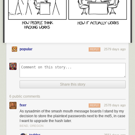
popular
2579 days ago
REPLY
Share this story
6 public comments
fxer
2578 days ago
REPLY
As sysadmin of the smash mouth message boards I stand by my
decision to store the plaintext passwords next to the md5, in case
I want to upgrade the hash later.
BEND, OREGON