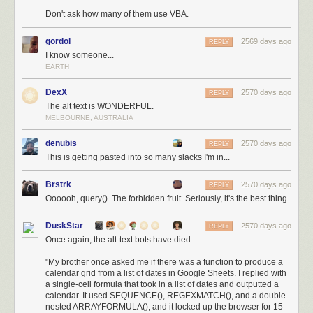
Don't ask how many of them use VBA.
gordol
2569 days ago
REPLY
I know someone...
EARTH
DexX
2570 days ago
REPLY
The alt text is WONDERFUL.
MELBOURNE, AUSTRALIA
denubis
2570 days ago
REPLY
This is getting pasted into so many slacks I'm in...
Brstrk
2570 days ago
REPLY
Oooooh, query(). The forbidden fruit. Seriously, it's the best thing.
DuskStar
2570 days ago
REPLY
Once again, the alt-text bots have died.
"My brother once asked me if there was a function to produce a
calendar grid from a list of dates in Google Sheets. I replied with
a single-cell formula that took in a list of dates and outputted a
calendar. It used SEQUENCE(), REGEXMATCH(), and a double-
nested ARRAYFORMULA(), and it locked up the browser for 15