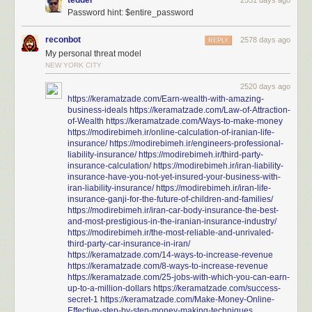
tedder
2551 days ago
Password hint: $entire_password
reconbot
2578 days ago
REPLY
My personal threat model
NEW YORK CITY
2520 days ago
https://keramatzade.com/Earn-wealth-with-amazing-
business-ideals
https://keramatzade.com/Law-of-Attraction-
of-Wealth
https://keramatzade.com/Ways-to-make-money
https://modirebimeh.ir/online-calculation-of-iranian-life-
insurance/
https://modirebimeh.ir/engineers-professional-
liability-insurance/
https://modirebimeh.ir/third-party-
insurance-calculation/
https://modirebimeh.ir/iran-liability-
insurance-have-you-not-yet-insured-your-business-with-
iran-liability-insurance/
https://modirebimeh.ir/iran-life-
insurance-ganji-for-the-future-of-children-and-families/
https://modirebimeh.ir/iran-car-body-insurance-the-best-
and-most-prestigious-in-the-iranian-insurance-industry/
https://modirebimeh.ir/the-most-reliable-and-unrivaled-
third-party-car-insurance-in-iran/
https://keramatzade.com/14-ways-to-increase-revenue
https://keramatzade.com/8-ways-to-increase-revenue
https://keramatzade.com/25-jobs-with-which-you-can-earn-
up-to-a-million-dollars
https://keramatzade.com/success-
secret-1
https://keramatzade.com/Make-Money-Online-
Effective-step-by-step-money-making-techniques