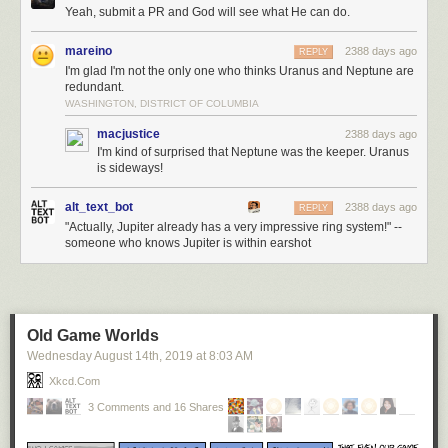
Yeah, submit a PR and God will see what He can do.
mareino
2388 days ago
REPLY
I'm glad I'm not the only one who thinks Uranus and Neptune are
redundant.
WASHINGTON, DISTRICT OF COLUMBIA
macjustice
2388 days ago
I'm kind of surprised that Neptune was the keeper. Uranus
is sideways!
alt_text_bot
2388 days ago
REPLY
"Actually, Jupiter already has a very impressive ring system!" --
someone who knows Jupiter is within earshot
Old Game Worlds
Wednesday August 14
th
, 2019
at
8:03 AM
Xkcd.com
3 Comments and 16 Shares