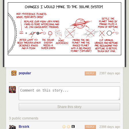
popular
2387 days ago
REPLY
Share this story
3 public comments
Brstrk
2388 days ago
REPLY