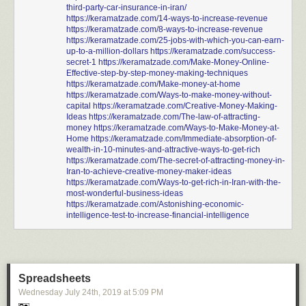
third-party-car-insurance-in-iran/
https://keramatzade.com/14-ways-to-increase-revenue
https://keramatzade.com/8-ways-to-increase-revenue
https://keramatzade.com/25-jobs-with-which-you-can-earn-
up-to-a-million-dollars
https://keramatzade.com/success-
secret-1
https://keramatzade.com/Make-Money-Online-
Effective-step-by-step-money-making-techniques
https://keramatzade.com/Make-money-at-home
https://keramatzade.com/Ways-to-make-money-without-
capital
https://keramatzade.com/Creative-Money-Making-
Ideas
https://keramatzade.com/The-law-of-attracting-
money
https://keramatzade.com/Ways-to-Make-Money-at-
Home
https://keramatzade.com/Immediate-absorption-of-
wealth-in-10-minutes-and-attractive-ways-to-get-rich
https://keramatzade.com/The-secret-of-attracting-money-in-
Iran-to-achieve-creative-money-maker-ideas
https://keramatzade.com/Ways-to-get-rich-in-Iran-with-the-
most-wonderful-business-ideas
https://keramatzade.com/Astonishing-economic-
intelligence-test-to-increase-financial-intelligence
Spreadsheets
Wednesday July 24
th
, 2019
at
5:09 PM