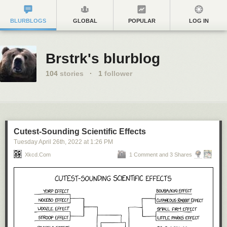
BLURBLOGS
GLOBAL
POPULAR
LOG IN
Brstrk's blurblog
104
stories
·
1
follower
Cutest-Sounding Scientific Effects
Tuesday April 26
th
, 2022
at
1:26 PM
Xkcd.com
1 Comment and 3 Shares