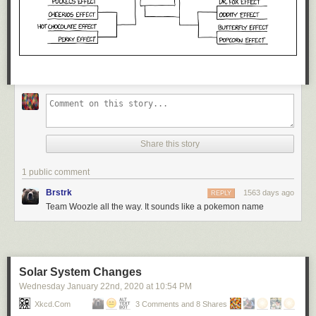
Share this story
1 public comment
Brstrk
1563 days ago
REPLY
Team Woozle all the way. It sounds like a pokemon name
Solar System Changes
Wednesday January 22
nd
, 2020
at
10:54 PM
Xkcd.com
3 Comments and 8 Shares