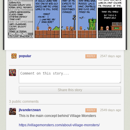
popular
2547 days ago
REPLY
Share this story
3 public comments
jlvanderzwan
2549 days ago
REPLY
This is the main concept behind Village Monsters
https://villagemonsters.com/about-village-monsters/