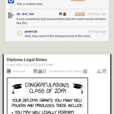
This is entirely true.
alt_text_bot
2579 days ago
REPLY
If only somebody had warned them that the world would roll them
like this.
pedersje
2579 days ago
Well, they weren't the sharpest tools in the shed.
Diploma Legal Notes
Friday May 31
st
, 2019
at
8:19 AM
Xkcd.com
3 Comments and 8 Shares