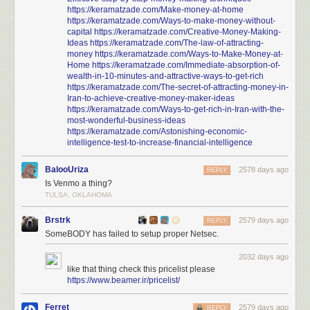
https://keramatzade.com/Make-money-at-home
https://keramatzade.com/Ways-to-make-money-without-
capital
https://keramatzade.com/Creative-Money-Making-
Ideas
https://keramatzade.com/The-law-of-attracting-
money
https://keramatzade.com/Ways-to-Make-Money-at-
Home
https://keramatzade.com/Immediate-absorption-of-
wealth-in-10-minutes-and-attractive-ways-to-get-rich
https://keramatzade.com/The-secret-of-attracting-money-in-
Iran-to-achieve-creative-money-maker-ideas
https://keramatzade.com/Ways-to-get-rich-in-Iran-with-the-
most-wonderful-business-ideas
https://keramatzade.com/Astonishing-economic-
intelligence-test-to-increase-financial-intelligence
BalooUriza
2578 days ago
REPLY
Is Venmo a thing?
TULSA, OKLAHOMA
Brstrk
2579 days ago
REPLY
SomeBODY has failed to setup proper Netsec.
2032 days ago
like that thing check this pricelist please
https://www.beamer.ir/pricelist/
Ferret
2579 days ago
REPLY