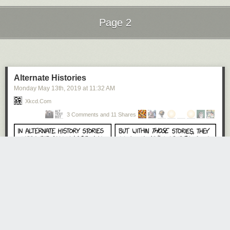
Page 2
Next Page of Stories
Loading...
Alternate Histories
Monday May 13
th
, 2019
at
11:32 AM
Xkcd.com
3 Comments and 11 Shares