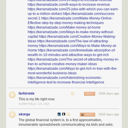
https://keramatzade.com/14-ways-to-increase-revenue
https://keramatzade.com/8-ways-to-increase-revenue
https://keramatzade.com/25-jobs-with-which-you-can-earn-
up-to-a-million-dollars
https://keramatzade.com/success-
secret-1
https://keramatzade.com/Make-Money-Online-
Effective-step-by-step-money-making-techniques
https://keramatzade.com/Make-money-at-home
https://keramatzade.com/Ways-to-make-money-without-
capital
https://keramatzade.com/Creative-Money-Making-
Ideas
https://keramatzade.com/The-law-of-attracting-
money
https://keramatzade.com/Ways-to-Make-Money-at-
Home
https://keramatzade.com/Immediate-absorption-of-
wealth-in-10-minutes-and-attractive-ways-to-get-rich
https://keramatzade.com/The-secret-of-attracting-money-in-
Iran-to-achieve-creative-money-maker-ideas
https://keramatzade.com/Ways-to-get-rich-in-Iran-with-the-
most-wonderful-business-ideas
https://keramatzade.com/Astonishing-economic-
intelligence-test-to-increase-financial-intelligence
farktronix
2566 days ago
REPLY
This is my life right now.
SUNNYVALE, CA, USA
skorgu
2569 days ago
REPLY
The global financial system is, to a first approximation,
innumerable spreadsheets communicating via bids and asks.