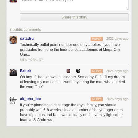
Share this story
3 public comments
satadru
2622 days ago
REPLY
Technically bullet point number one only applies if you have
graduated from one the finer police academies of Mega-City
One...
NEW YORK, NY
Brstrk
2624 days ago
REPLY
Oh boy. If I had known this sooner. Someday, I'll fullfil my dream
of leaving my mark on this world by being the man who deleted
the word "the".
alt_text_bot
2625 days ago
REPLY
If you're planning to challenge the royal family, you should
probably wait 6-8 weeks, since a number of the younger ones
have diplomas and Kate was actually on the varsity lightsaber
team at St Andrews.